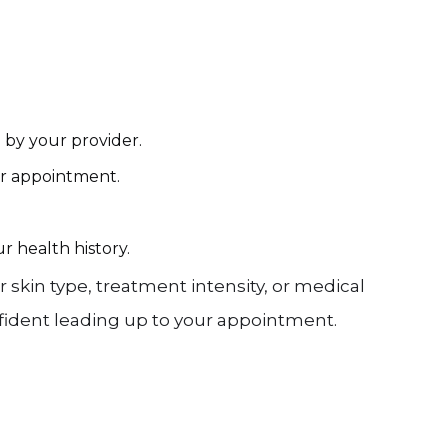
d by your provider.
ur appointment.
r health history.
kin type, treatment intensity, or medical
nfident leading up to your appointment.