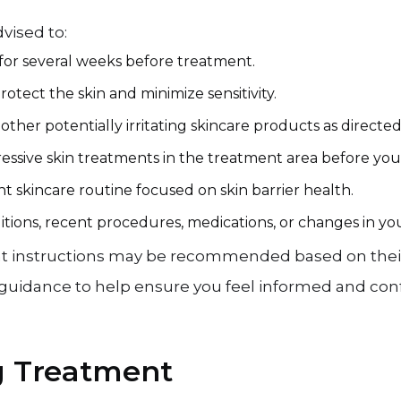
vised to:
for several weeks before treatment.
tect the skin and minimize sensitivity.
d other potentially irritating skincare products as directe
ressive skin treatments in the treatment area before yo
t skincare routine focused on skin barrier health.
itions, recent procedures, medications, or changes in you
t instructions may be recommended based on their s
d guidance to help ensure you feel informed and co
g Treatment