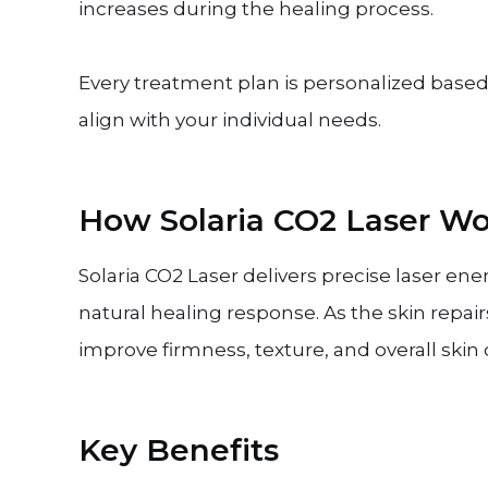
increases during the healing process.
Every treatment plan is personalized based 
align with your individual needs.
How Solaria CO2 Laser Wo
Solaria CO2 Laser delivers precise laser ene
natural healing response. As the skin repair
improve firmness, texture, and overall skin q
Key Benefits