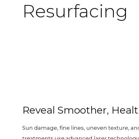
Resurfacing
Reveal Smoother, Healt
Sun damage, fine lines, uneven texture, and 
treatments use advanced laser technology 