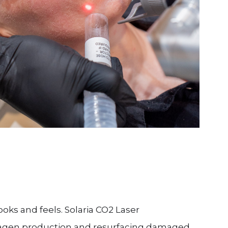
ooks and feels. Solaria CO2 Laser
llagen production and resurfacing damaged