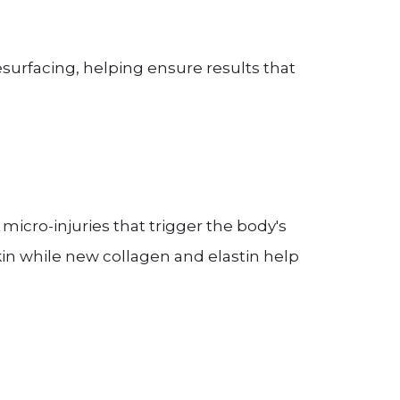
esurfacing, helping ensure results that
 micro-injuries that trigger the body's
skin while new collagen and elastin help