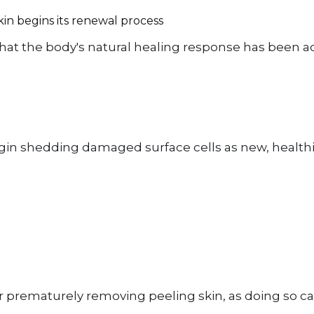
kin begins its renewal process
hat the body's natural healing response has been ac
begin shedding damaged surface cells as new, health
 or prematurely removing peeling skin, as doing so ca