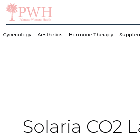
Gynecology
Aesthetics
Hormone Therapy
Supple
Solaria CO2 L