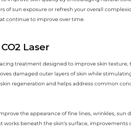
rs of sun exposure or refresh your overall complexio
hat continue to improve over time.
 CO2 Laser
rfacing treatment designed to improve skin texture, 
moves damaged outer layers of skin while stimulati
r skin regeneration and helps address common conc
improve the appearance of fine lines, wrinkles, sun
t works beneath the skin's surface, improvements 