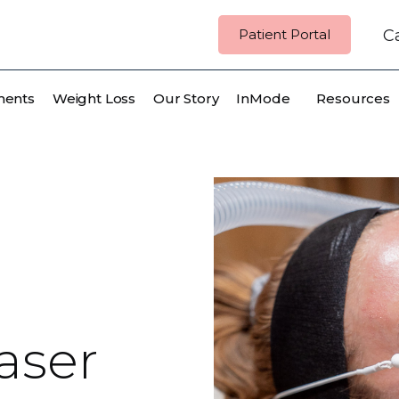
Patient Portal
Ca
ments
Weight Loss
Our Story
InMode
Resources
aser