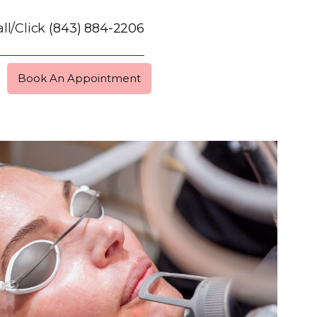
ll/Click
(843) 884-2206
Book An Appointment