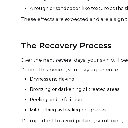
A rough or sandpaper-like texture as the s
These effects are expected and are a sign t
The Recovery Process
Over the next several days, your skin will 
During this period, you may experience:
Dryness and flaking
Bronzing or darkening of treated areas
Peeling and exfoliation
Mild itching as healing progresses
It's important to avoid picking, scrubbing,