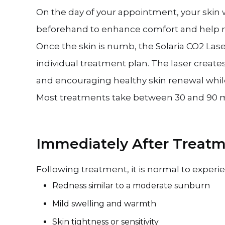
On the day of your appointment, your skin w
beforehand to enhance comfort and help m
Once the skin is numb, the Solaria CO2 Lase
individual treatment plan. The laser creat
and encouraging healthy skin renewal while
Most treatments take between 30 and 90 m
Immediately After Treat
Following treatment, it is normal to experi
Redness similar to a moderate sunburn
Mild swelling and warmth
Skin tightness or sensitivity