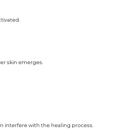
tivated.
ier skin emerges.
n interfere with the healing process.