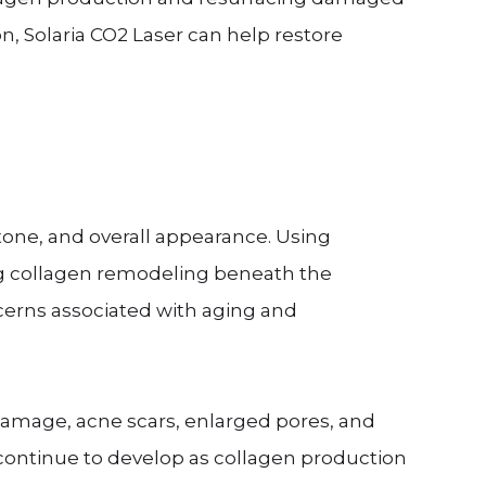
n, Solaria CO2 Laser can help restore
tone, and overall appearance. Using
ng collagen remodeling beneath the
erns associated with aging and
 damage, acne scars, enlarged pores, and
continue to develop as collagen production