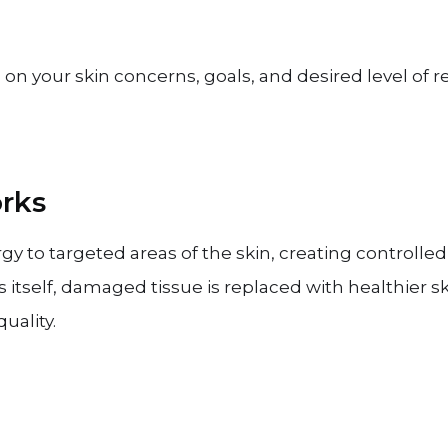
on your skin concerns, goals, and desired level of r
rks
rgy to targeted areas of the skin, creating controlled
s itself, damaged tissue is replaced with healthier 
uality.