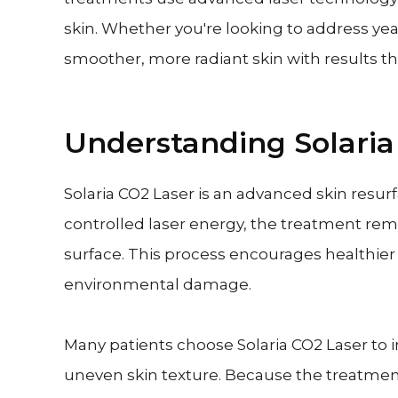
skin. Whether you're looking to address yea
smoother, more radiant skin with results t
Understanding Solaria
Solaria CO2 Laser is an advanced skin resu
controlled laser energy, the treatment re
surface. This process encourages healthie
environmental damage.
Many patients choose Solaria CO2 Laser to 
uneven skin texture. Because the treatmen