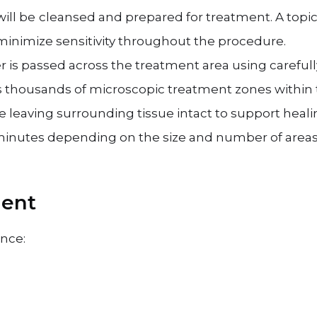
ill be
cleansed and prepared for treatment. A topic
inimize sensitivity throughout the procedure.
r is passed across the treatment area using careful
es thousands of microscopic treatment zones within 
 leaving surrounding tissue intact to support heali
inutes depending on the size and number of areas 
ment
ence: