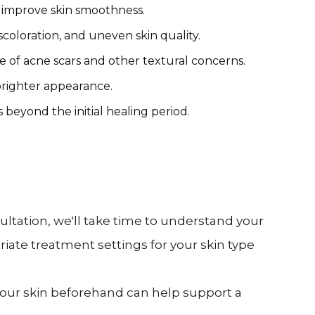
d improve skin smoothness.
oloration, and uneven skin quality.
of acne scars and other textural concerns.
brighter appearance.
eyond the initial healing period.
ltation, we'll take time to understand your
iate treatment settings for your skin type
 your skin beforehand can help support a