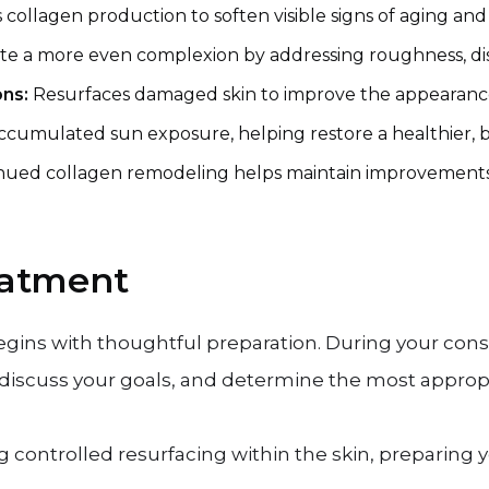
 collagen production to soften visible signs of aging an
te a more even complexion by addressing roughness, disc
ons:
Resurfaces damaged skin to improve the appearance 
accumulated sun exposure, helping restore a healthier, 
nued collagen remodeling helps maintain improvements b
eatment
egins with thoughtful preparation. During your consu
 discuss your goals, and determine the most appropr
g controlled resurfacing within the skin, preparing