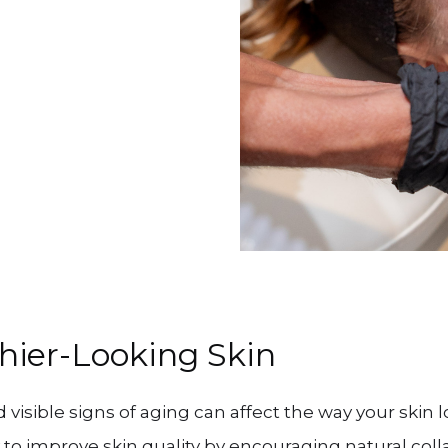
hier-Looking Skin
visible signs of aging can affect the way your skin l
to improve skin quality by encouraging natural co