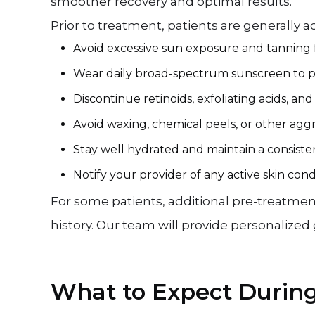
smoother recovery and optimal results.
Prior to treatment, patients are generally ad
Avoid excessive sun exposure and tanning 
Wear daily broad-spectrum sunscreen to pro
Discontinue retinoids, exfoliating acids, an
Avoid waxing, chemical peels, or other agg
Stay well hydrated and maintain a consisten
Notify your provider of any active skin cond
For some patients, additional pre-treatmen
history. Our team will provide personalize
What to Expect Durin