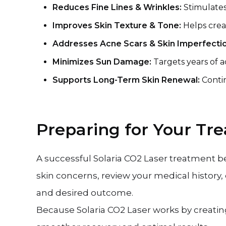
Reduces Fine Lines & Wrinkles:
Stimulates
Improves Skin Texture & Tone:
Helps crea
Addresses Acne Scars & Skin Imperfecti
Minimizes Sun Damage:
Targets years of 
Supports Long-Term Skin Renewal:
Conti
Preparing for Your Tr
A successful Solaria CO2 Laser treatment b
skin concerns, review your medical history,
and desired outcome.
Because Solaria CO2 Laser works by creatin