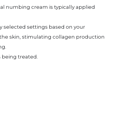
al numbing cream is typically applied
ly selected settings based on your
the skin, stimulating collagen production
ng.
being treated.