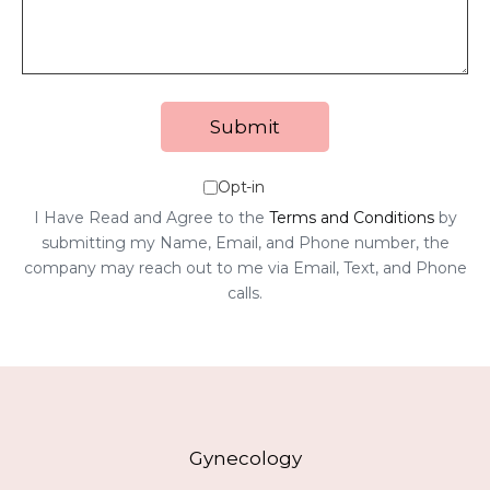
Opt-in
I Have Read and Agree to the
Terms and Conditions
by
submitting my Name, Email, and Phone number, the
company may reach out to me via Email, Text, and Phone
calls.
Gynecology