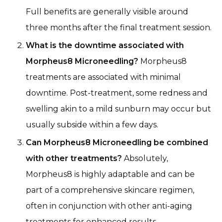
Full benefits are generally visible around
three months after the final treatment session.
What is the downtime associated with
Morpheus8 Microneedling?
Morpheus8
treatments are associated with minimal
downtime. Post-treatment, some redness and
swelling akin to a mild sunburn may occur but
usually subside within a few days.
Can Morpheus8 Microneedling be combined
with other treatments?
Absolutely,
Morpheus8 is highly adaptable and can be
part of a comprehensive skincare regimen,
often in conjunction with other anti-aging
treatments for enhanced results.