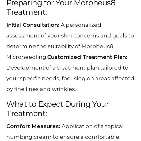
Preparing for Your Morpheus8
Treatment:
Initial Consultation:
A personalized
assessment of your skin concerns and goals to
determine the suitability of Morpheus8
Microneedling.
Customized Treatment Plan:
Development of a treatment plan tailored to
your specific needs, focusing on areas affected
by fine lines and wrinkles.
What to Expect During Your
Treatment:
Comfort Measures:
Application of a topical
numbing cream to ensure a comfortable