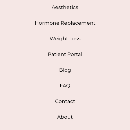
Aesthetics
Hormone Replacement
Weight Loss
Patient Portal
Blog
FAQ
Contact
About