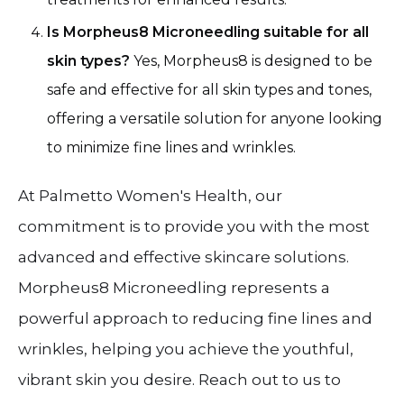
Is Morpheus8 Microneedling suitable for all
skin types?
Yes, Morpheus8 is designed to be
safe and effective for all skin types and tones,
offering a versatile solution for anyone looking
to minimize fine lines and wrinkles.
At Palmetto Women's Health, our
commitment is to provide you with the most
advanced and effective skincare solutions.
Morpheus8 Microneedling represents a
powerful approach to reducing fine lines and
wrinkles, helping you achieve the youthful,
vibrant skin you desire. Reach out to us to