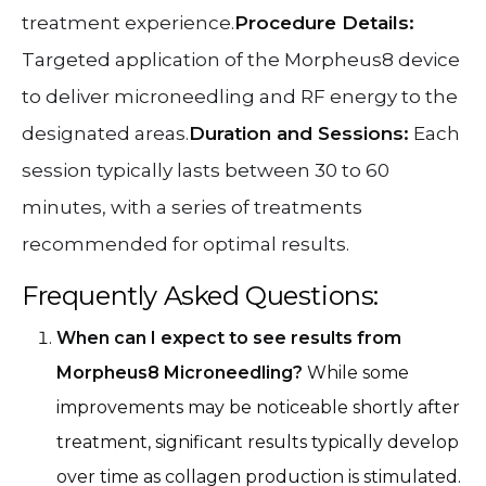
treatment experience.
Procedure Details:
Targeted application of the Morpheus8 device
to deliver microneedling and RF energy to the
designated areas.
Duration and Sessions:
Each
session typically lasts between 30 to 60
minutes, with a series of treatments
recommended for optimal results.
Frequently Asked Questions:
When can I expect to see results from
Morpheus8 Microneedling?
While some
improvements may be noticeable shortly after
treatment, significant results typically develop
over time as collagen production is stimulated.