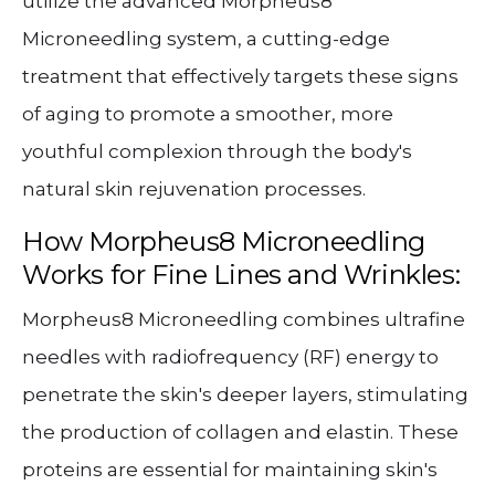
utilize the advanced Morpheus8
Microneedling system, a cutting-edge
treatment that effectively targets these signs
of aging to promote a smoother, more
youthful complexion through the body's
natural skin rejuvenation processes.
How Morpheus8 Microneedling
Works for Fine Lines and Wrinkles:
Morpheus8 Microneedling combines ultrafine
needles with radiofrequency (RF) energy to
penetrate the skin's deeper layers, stimulating
the production of collagen and elastin. These
proteins are essential for maintaining skin's