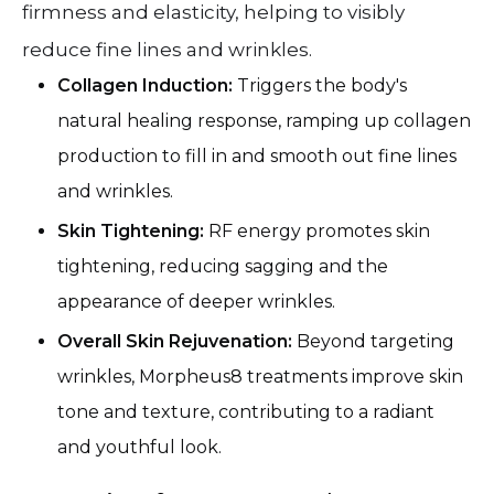
firmness and elasticity, helping to visibly
reduce fine lines and wrinkles.
Collagen Induction:
Triggers the body's
natural healing response, ramping up collagen
production to fill in and smooth out fine lines
and wrinkles.
Skin Tightening:
RF energy promotes skin
tightening, reducing sagging and the
appearance of deeper wrinkles.
Overall Skin Rejuvenation:
Beyond targeting
wrinkles, Morpheus8 treatments improve skin
tone and texture, contributing to a radiant
and youthful look.