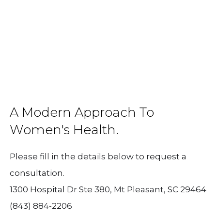
A Modern Approach To
Women's Health.
Please fill in the details below to request a
consultation.
1300 Hospital Dr Ste 380, Mt Pleasant, SC 29464
(843) 884-2206