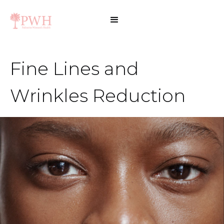
Fine Lines and
Wrinkles Reduction