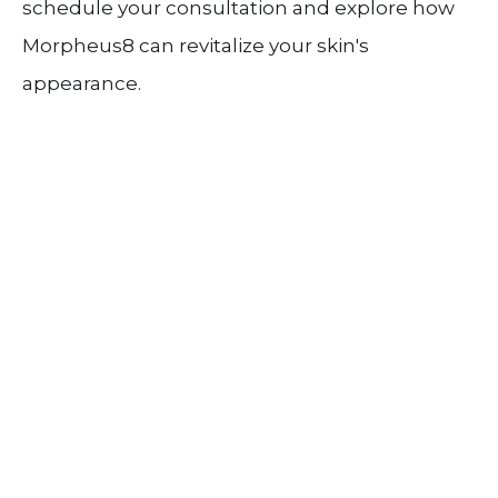
schedule your consultation and explore how
Morpheus8 can revitalize your skin's
appearance.