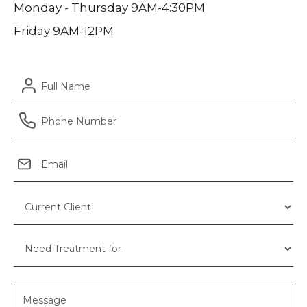
Monday - Thursday 9AM-4:30PM
Friday 9AM-12PM