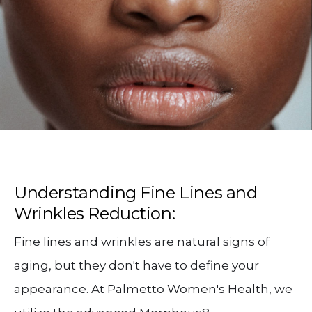
Understanding Fine Lines and
Wrinkles Reduction:
Fine lines and wrinkles are natural signs of
aging, but they don't have to define your
appearance. At Palmetto Women's Health, we