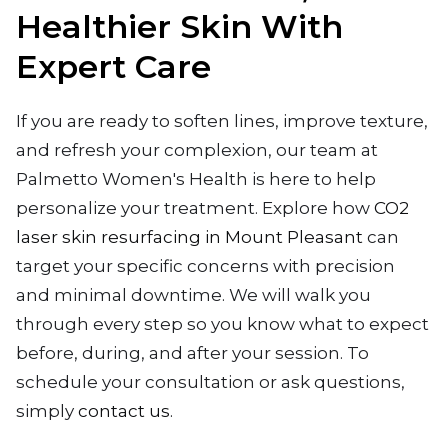
Healthier Skin With
Expert Care
If you are ready to soften lines, improve texture,
and refresh your complexion, our team at
Palmetto Women's Health is here to help
personalize your treatment. Explore how
CO2
laser skin resurfacing in Mount Pleasant
can
target your specific concerns with precision
and minimal downtime. We will walk you
through every step so you know what to expect
before, during, and after your session. To
schedule your consultation or ask questions,
simply
contact us
.