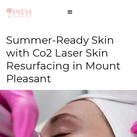
Summer-Ready Skin
with Co2 Laser Skin
Resurfacing in Mount
Pleasant