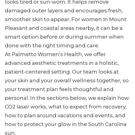
looks tired or sun-worn. It helps remove
damaged outer layers and encourages fresh,
smoother skin to appear. For women in Mount
Pleasant and coastal areas nearby, it can be a
smart option before or during summer when
done with the right timing and care.
At Palmetto Women’s Health, we offer
advanced aesthetic treatments in a holistic,
patient-centered setting. Our team looks at
your skin and your overall wellness together, so
your treatment plan feels thoughtful and
personal. In the sections below, we explain how
CO2 laser works, what to expect from recovery,
how to plan around vacations and events, and
how to protect your glow in the South Carolina
sun.