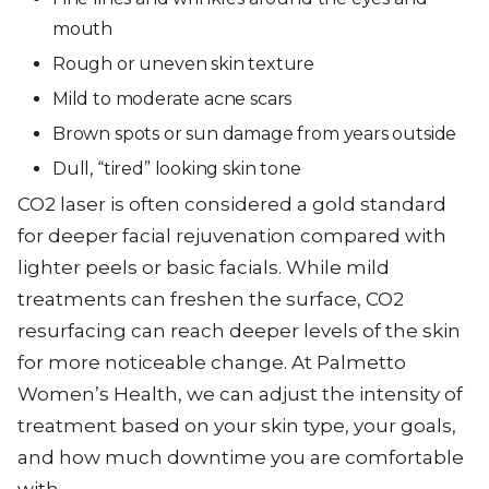
mouth
Rough or uneven skin texture
Mild to moderate acne scars
Brown spots or sun damage from years outside
Dull, “tired” looking skin tone
CO2 laser is often considered a gold standard
for deeper facial rejuvenation compared with
lighter peels or basic facials. While mild
treatments can freshen the surface, CO2
resurfacing can reach deeper levels of the skin
for more noticeable change. At Palmetto
Women’s Health, we can adjust the intensity of
treatment based on your skin type, your goals,
and how much downtime you are comfortable