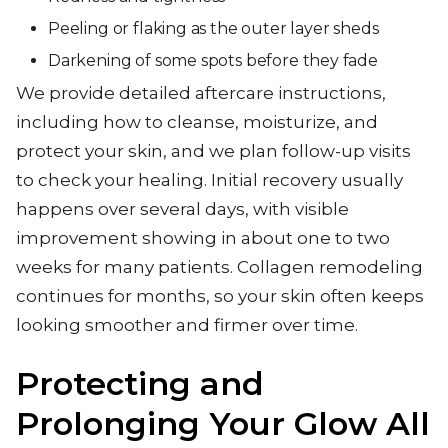
Peeling or flaking as the outer layer sheds
Darkening of some spots before they fade
We provide detailed aftercare instructions,
including how to cleanse, moisturize, and
protect your skin, and we plan follow-up visits
to check your healing. Initial recovery usually
happens over several days, with visible
improvement showing in about one to two
weeks for many patients. Collagen remodeling
continues for months, so your skin often keeps
looking smoother and firmer over time.
Protecting and
Prolonging Your Glow All