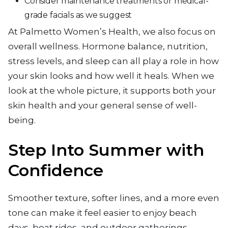
Consider maintenance treatments or medical-
grade facials as we suggest
At Palmetto Women’s Health, we also focus on
overall wellness. Hormone balance, nutrition,
stress levels, and sleep can all play a role in how
your skin looks and how well it heals. When we
look at the whole picture, it supports both your
skin health and your general sense of well-
being.
Step Into Summer with
Confidence
Smoother texture, softer lines, and a more even
tone can make it feel easier to enjoy beach
days, boat rides, and outdoor gatherings