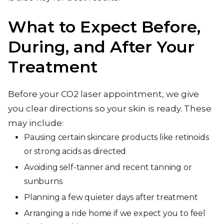
What to Expect Before,
During, and After Your
Treatment
Before your CO2 laser appointment, we give
you clear directions so your skin is ready. These
may include:
Pausing certain skincare products like retinoids
or strong acids as directed
Avoiding self-tanner and recent tanning or
sunburns
Planning a few quieter days after treatment
Arranging a ride home if we expect you to feel