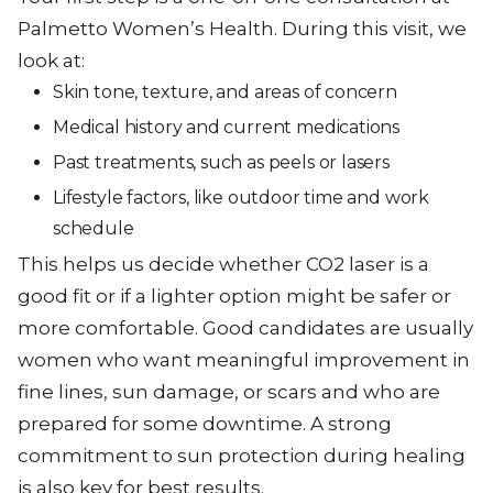
Palmetto Women’s Health. During this visit, we
look at:
Skin tone, texture, and areas of concern
Medical history and current medications
Past treatments, such as peels or lasers
Lifestyle factors, like outdoor time and work
schedule
This helps us decide whether CO2 laser is a
good fit or if a lighter option might be safer or
more comfortable. Good candidates are usually
women who want meaningful improvement in
fine lines, sun damage, or scars and who are
prepared for some downtime. A strong
commitment to sun protection during healing
is also key for best results.