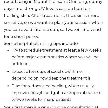
resurfacing in Mount Pleasant. Our long, sunny
days and strong UV levels can be hard on
healing skin. After treatment, the skin is more
sensitive, so we want to plan your session when
you can avoid intense sun, saltwater, and wind
for a short period.
Some helpful planning tips include:
Try to schedule treatment at least a few weeks
before major events or trips where you will be
outdoors
Expect a few days of social downtime,
depending on how deep the treatment is
Plan for redness and peeling, which usually
improve enough for light makeup in about one
to two weeks for many patients
Your first step is a one-on-one consultation at