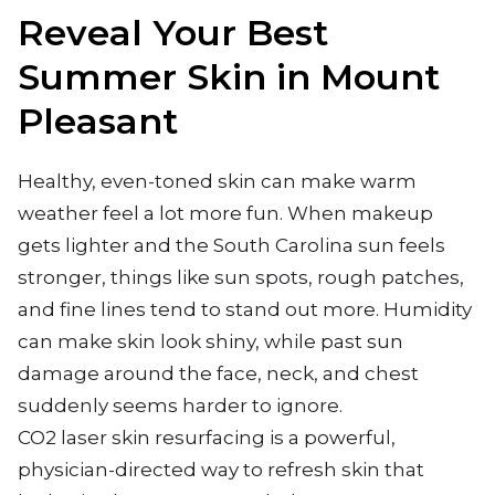
Reveal Your Best
Summer Skin in Mount
Pleasant
Healthy, even-toned skin can make warm
weather feel a lot more fun. When makeup
gets lighter and the South Carolina sun feels
stronger, things like sun spots, rough patches,
and fine lines tend to stand out more. Humidity
can make skin look shiny, while past sun
damage around the face, neck, and chest
suddenly seems harder to ignore.
CO2 laser skin resurfacing is a powerful,
physician-directed way to refresh skin that