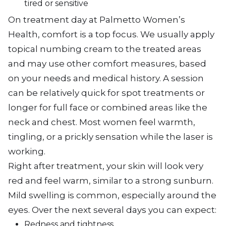
tired or sensitive
On treatment day at Palmetto Women’s
Health, comfort is a top focus. We usually apply
topical numbing cream to the treated areas
and may use other comfort measures, based
on your needs and medical history. A session
can be relatively quick for spot treatments or
longer for full face or combined areas like the
neck and chest. Most women feel warmth,
tingling, or a prickly sensation while the laser is
working.
Right after treatment, your skin will look very
red and feel warm, similar to a strong sunburn.
Mild swelling is common, especially around the
eyes. Over the next several days you can expect:
Redness and tightness