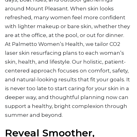
around Mount Pleasant. When skin looks
refreshed, many women feel more confident
with lighter makeup or bare skin, whether they
are at the office, at the pool, or out for dinner.
At Palmetto Women’s Health, we tailor CO2
laser skin resurfacing plans to each woman’s
skin, health, and lifestyle. Our holistic, patient-
centered approach focuses on comfort, safety,
and natural-looking results that fit your goals. It
is never too late to start caring for your skin in a
deeper way, and thoughtful planning now can
support a healthy, bright complexion through
summer and beyond.
Reveal Smoother,