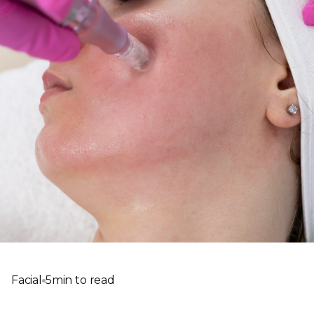
Facial
5
min to read