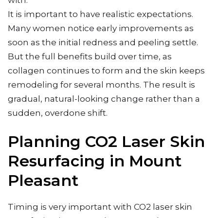
with.
It is important to have realistic expectations.
Many women notice early improvements as
soon as the initial redness and peeling settle.
But the full benefits build over time, as
collagen continues to form and the skin keeps
remodeling for several months. The result is
gradual, natural-looking change rather than a
sudden, overdone shift.
Planning CO2 Laser Skin
Resurfacing in Mount
Pleasant
Timing is very important with CO2 laser skin