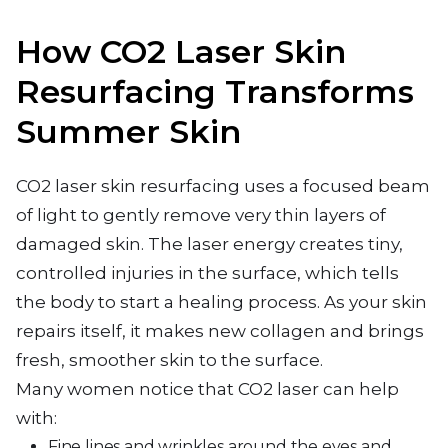
How CO2 Laser Skin
Resurfacing Transforms
Summer Skin
CO2 laser skin resurfacing uses a focused beam
of light to gently remove very thin layers of
damaged skin. The laser energy creates tiny,
controlled injuries in the surface, which tells
the body to start a healing process. As your skin
repairs itself, it makes new collagen and brings
fresh, smoother skin to the surface.
Many women notice that CO2 laser can help
with:
Fine lines and wrinkles around the eyes and