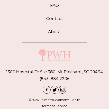
FAQ
Contact
About
1300 Hospital Dr Ste 380, Mt Pleasant, SC 29464
(843) 884-2206
©2024 Palmetto Women's Health
Terms of Service