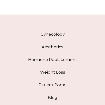
Gynecology
Aesthetics
Hormone Replacement
Weight Loss
Patient Portal
Blog