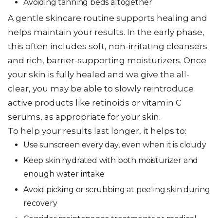
Avoiding tanning beds altogether
A gentle skincare routine supports healing and
helps maintain your results. In the early phase,
this often includes soft, non-irritating cleansers
and rich, barrier-supporting moisturizers. Once
your skin is fully healed and we give the all-
clear, you may be able to slowly reintroduce
active products like retinoids or vitamin C
serums, as appropriate for your skin.
To help your results last longer, it helps to:
Use sunscreen every day, even when it is cloudy
Keep skin hydrated with both moisturizer and
enough water intake
Avoid picking or scrubbing at peeling skin during
recovery