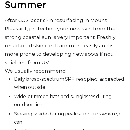
Summer
After CO2 laser skin resurfacing in Mount
Pleasant, protecting your new skin from the
strong coastal sun is very important. Freshly
resurfaced skin can burn more easily and is
more prone to developing new spots if not
shielded from UV.
We usually recommend:
Daily broad-spectrum SPF, reapplied as directed
when outside
Wide-brimmed hats and sunglasses during
outdoor time
Seeking shade during peak sun hours when you
can