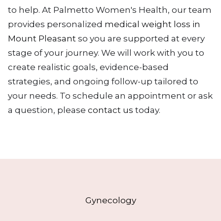
to help. At Palmetto Women's Health, our team
provides personalized
medical weight loss in
Mount Pleasant
so you are supported at every
stage of your journey. We will work with you to
create realistic goals, evidence-based
strategies, and ongoing follow-up tailored to
your needs. To schedule an appointment or ask
a question, please
contact us
today.
Gynecology