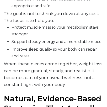
appropriate and safe
The goal is not to shrink you down at any cost.
The focus is to help you:
Protect muscle mass so your metabolism stays
stronger
Support steady energy and a more stable mood
Improve sleep quality so your body can repair
and reset
When these pieces come together, weight loss
can be more gradual, steady, and realistic. It
becomes part of your overall wellness, not a
constant fight with your body.
Natural, Evidence-Based