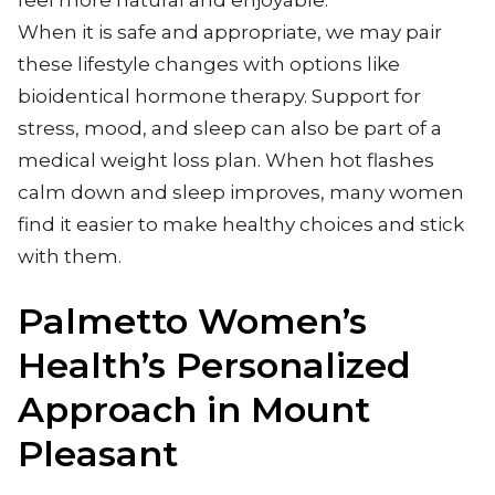
feel more natural and enjoyable.
When it is safe and appropriate, we may pair
these lifestyle changes with options like
bioidentical hormone therapy. Support for
stress, mood, and sleep can also be part of a
medical weight loss plan. When hot flashes
calm down and sleep improves, many women
find it easier to make healthy choices and stick
with them.
Palmetto Women’s
Health’s Personalized
Approach in Mount
Pleasant