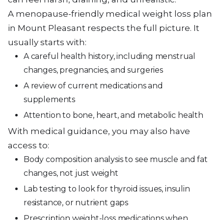
A menopause-friendly medical weight loss plan
in Mount Pleasant respects the full picture. It
usually starts with:
A careful health history, including menstrual
changes, pregnancies, and surgeries
A review of current medications and
supplements
Attention to bone, heart, and metabolic health
With medical guidance, you may also have
access to:
Body composition analysis to see muscle and fat
changes, not just weight
Lab testing to look for thyroid issues, insulin
resistance, or nutrient gaps
Prescription weight-loss medications when