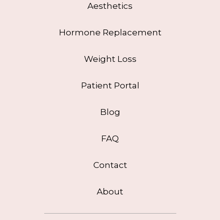
Aesthetics
Hormone Replacement
Weight Loss
Patient Portal
Blog
FAQ
Contact
About