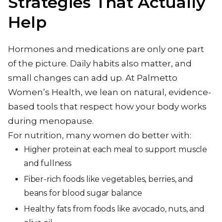
Strategies That Actually
Help
Hormones and medications are only one part
of the picture. Daily habits also matter, and
small changes can add up. At Palmetto
Women’s Health, we lean on natural, evidence-
based tools that respect how your body works
during menopause.
For nutrition, many women do better with:
Higher protein at each meal to support muscle
and fullness
Fiber-rich foods like vegetables, berries, and
beans for blood sugar balance
Healthy fats from foods like avocado, nuts, and