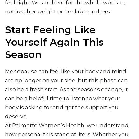
feel right. We are here for the whole woman,
not just her weight or her lab numbers.
Start Feeling Like
Yourself Again This
Season
Menopause can feel like your body and mind
are no longer on your side, but this phase can
also be a fresh start. As the seasons change, it
can be a helpful time to listen to what your
body is asking for and get the support you
deserve.
At Palmetto Women’s Health, we understand
how personal this stage of life is. Whether you