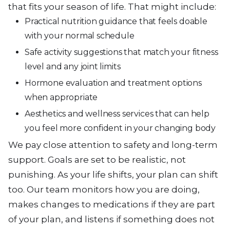
that fits your season of life. That might include:
Practical nutrition guidance that feels doable
with your normal schedule
Safe activity suggestions that match your fitness
level and any joint limits
Hormone evaluation and treatment options
when appropriate
Aesthetics and wellness services that can help
you feel more confident in your changing body
We pay close attention to safety and long-term
support. Goals are set to be realistic, not
punishing. As your life shifts, your plan can shift
too. Our team monitors how you are doing,
makes changes to medications if they are part
of your plan, and listens if something does not