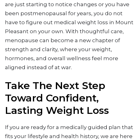
are just starting to notice changes or you have
been postmenopausal for years, you do not
have to figure out medical weight loss in Mount
Pleasant on your own. With thoughtful care,
menopause can become a new chapter of
strength and clarity, where your weight,
hormones, and overall wellness feel more
aligned instead of at war.
Take The Next Step
Toward Confident,
Lasting Weight Loss
If you are ready for a medically guided plan that
fits your lifestyle and health history, we are here