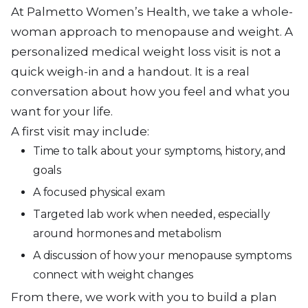
At Palmetto Women’s Health, we take a whole-
woman approach to menopause and weight. A
personalized medical weight loss visit is not a
quick weigh-in and a handout. It is a real
conversation about how you feel and what you
want for your life.
A first visit may include:
Time to talk about your symptoms, history, and
goals
A focused physical exam
Targeted lab work when needed, especially
around hormones and metabolism
A discussion of how your menopause symptoms
connect with weight changes
From there, we work with you to build a plan