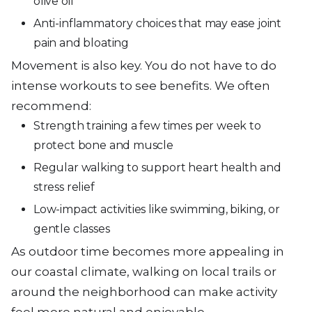
olive oil
Anti-inflammatory choices that may ease joint
pain and bloating
Movement is also key. You do not have to do
intense workouts to see benefits. We often
recommend:
Strength training a few times per week to
protect bone and muscle
Regular walking to support heart health and
stress relief
Low-impact activities like swimming, biking, or
gentle classes
As outdoor time becomes more appealing in
our coastal climate, walking on local trails or
around the neighborhood can make activity