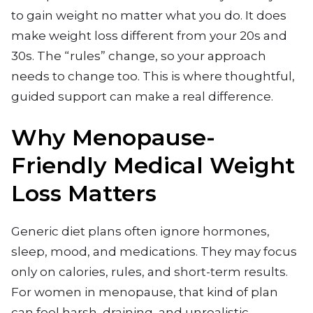
to gain weight no matter what you do. It does
make weight loss different from your 20s and
30s. The “rules” change, so your approach
needs to change too. This is where thoughtful,
guided support can make a real difference.
Why Menopause-
Friendly Medical Weight
Loss Matters
Generic diet plans often ignore hormones,
sleep, mood, and medications. They may focus
only on calories, rules, and short-term results.
For women in menopause, that kind of plan
can feel harsh, draining, and unrealistic.