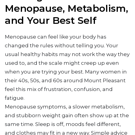
Menopause, Metabolism,
and Your Best Self
Menopause can feel like your body has
changed the rules without telling you. Your
usual healthy habits may not work the way they
used to, and the scale might creep up even
when you are trying your best. Many women in
their 40s, 50s, and 60s around Mount Pleasant
feel this mix of frustration, confusion, and
fatigue.
Menopause symptoms, a slower metabolism,
and stubborn weight gain often show up at the
same time. Sleep is off, moods feel different,
and clothes may fit in a new way. Simple advice