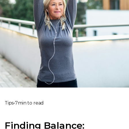
Tips
7
min to read
Finding Balance: