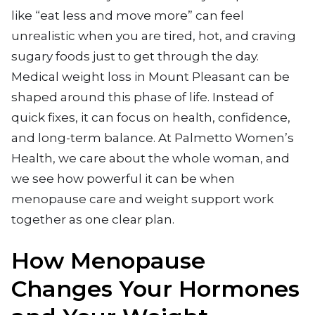
like “eat less and move more” can feel
unrealistic when you are tired, hot, and craving
sugary foods just to get through the day.
Medical weight loss in Mount Pleasant can be
shaped around this phase of life. Instead of
quick fixes, it can focus on health, confidence,
and long-term balance. At Palmetto Women’s
Health, we care about the whole woman, and
we see how powerful it can be when
menopause care and weight support work
together as one clear plan.
How Menopause
Changes Your Hormones