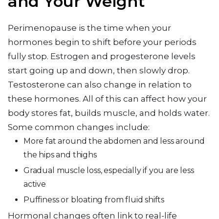
and Your Weight
Perimenopause is the time when your
hormones begin to shift before your periods
fully stop. Estrogen and progesterone levels
start going up and down, then slowly drop.
Testosterone can also change in relation to
these hormones. All of this can affect how your
body stores fat, builds muscle, and holds water.
Some common changes include:
More fat around the abdomen and less around
the hips and thighs
Gradual muscle loss, especially if you are less
active
Puffiness or bloating from fluid shifts
Hormonal changes often link to real-life