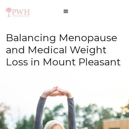
Balancing Menopause
and Medical Weight
Loss in Mount Pleasant