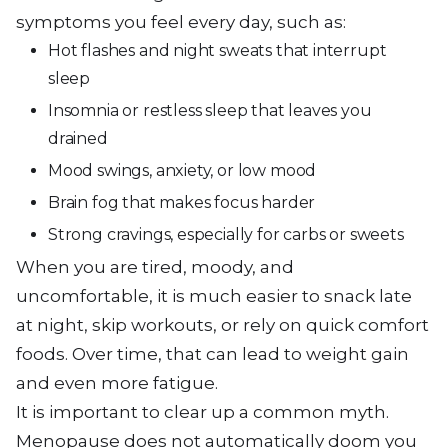
symptoms you feel every day, such as:
Hot flashes and night sweats that interrupt
sleep
Insomnia or restless sleep that leaves you
drained
Mood swings, anxiety, or low mood
Brain fog that makes focus harder
Strong cravings, especially for carbs or sweets
When you are tired, moody, and
uncomfortable, it is much easier to snack late
at night, skip workouts, or rely on quick comfort
foods. Over time, that can lead to weight gain
and even more fatigue.
It is important to clear up a common myth.
Menopause does not automatically doom you