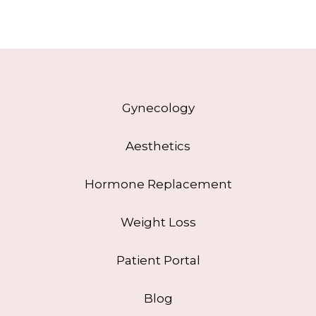
Gynecology
Aesthetics
Hormone Replacement
Weight Loss
Patient Portal
Blog