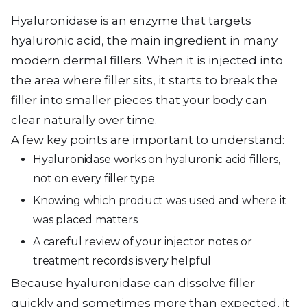
Hyaluronidase is an enzyme that targets
hyaluronic acid, the main ingredient in many
modern dermal fillers. When it is injected into
the area where filler sits, it starts to break the
filler into smaller pieces that your body can
clear naturally over time.
A few key points are important to understand:
Hyaluronidase works on hyaluronic acid fillers,
not on every filler type
Knowing which product was used and where it
was placed matters
A careful review of your injector notes or
treatment records is very helpful
Because hyaluronidase can dissolve filler
quickly and sometimes more than expected, it