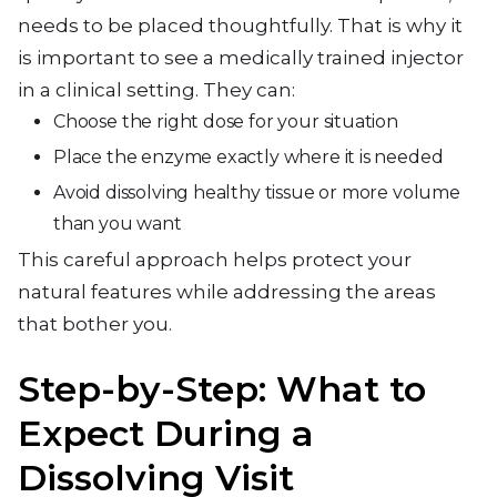
needs to be placed thoughtfully. That is why it
is important to see a medically trained injector
in a clinical setting. They can:
Choose the right dose for your situation
Place the enzyme exactly where it is needed
Avoid dissolving healthy tissue or more volume
than you want
This careful approach helps protect your
natural features while addressing the areas
that bother you.
Step-by-Step: What to
Expect During a
Dissolving Visit