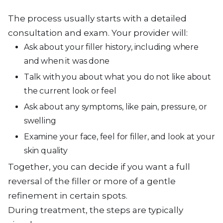
The process usually starts with a detailed
consultation and exam. Your provider will:
Ask about your filler history, including where
and when it was done
Talk with you about what you do not like about
the current look or feel
Ask about any symptoms, like pain, pressure, or
swelling
Examine your face, feel for filler, and look at your
skin quality
Together, you can decide if you want a full
reversal of the filler or more of a gentle
refinement in certain spots.
During treatment, the steps are typically