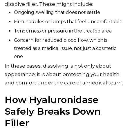
dissolve filler. These might include:
Ongoing swelling that does not settle
Firm nodules or lumps that feel uncomfortable
Tenderness or pressure in the treated area
Concern for reduced blood flow, which is
treated as a medical issue, not just a cosmetic
one
In these cases, dissolving is not only about
appearance; it is about protecting your health
and comfort under the care of a medical team.
How Hyaluronidase
Safely Breaks Down
Filler