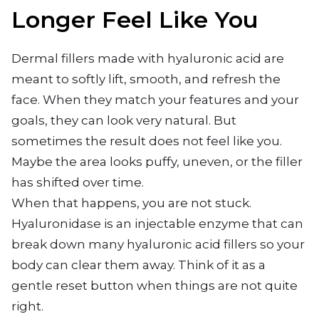
Longer Feel Like You
Dermal fillers made with hyaluronic acid are
meant to softly lift, smooth, and refresh the
face. When they match your features and your
goals, they can look very natural. But
sometimes the result does not feel like you.
Maybe the area looks puffy, uneven, or the filler
has shifted over time.
When that happens, you are not stuck.
Hyaluronidase is an injectable enzyme that can
break down many hyaluronic acid fillers so your
body can clear them away. Think of it as a
gentle reset button when things are not quite
right.