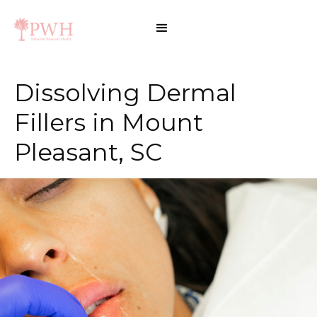
Dissolving Dermal
Fillers in Mount
Pleasant, SC