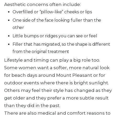
Aesthetic concerns often include:
Overfilled or “pillow-like” cheeks or lips
One side of the face looking fuller than the
other
Little bumps or ridges you can see or feel
Filler that has migrated, so the shape is different
from the original treatment
Lifestyle and timing can play a big role too.
Some women want a softer, more natural look
for beach days around Mount Pleasant or for
outdoor events where there is bright sunlight.
Others may feel their style has changed as they
get older and they prefer a more subtle result
than they did in the past.
There are also medical and comfort reasons to