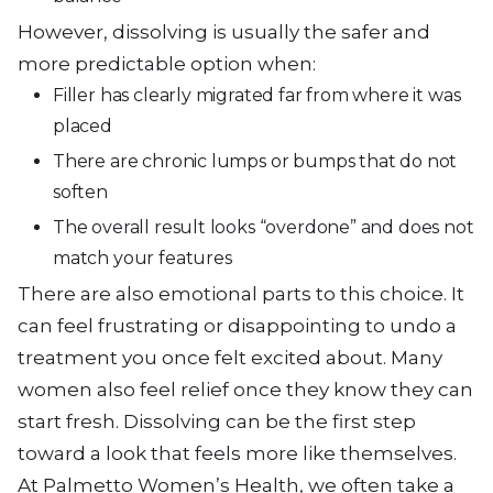
However, dissolving is usually the safer and
more predictable option when:
Filler has clearly migrated far from where it was
placed
There are chronic lumps or bumps that do not
soften
The overall result looks “overdone” and does not
match your features
There are also emotional parts to this choice. It
can feel frustrating or disappointing to undo a
treatment you once felt excited about. Many
women also feel relief once they know they can
start fresh. Dissolving can be the first step
toward a look that feels more like themselves.
At Palmetto Women’s Health, we often take a