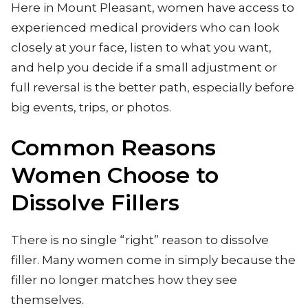
Here in Mount Pleasant, women have access to
experienced medical providers who can look
closely at your face, listen to what you want,
and help you decide if a small adjustment or
full reversal is the better path, especially before
big events, trips, or photos.
Common Reasons
Women Choose to
Dissolve Fillers
There is no single “right” reason to dissolve
filler. Many women come in simply because the
filler no longer matches how they see
themselves.