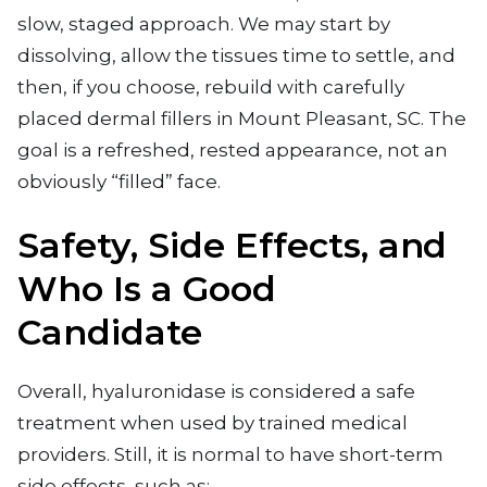
slow, staged approach. We may start by
dissolving, allow the tissues time to settle, and
then, if you choose, rebuild with carefully
placed dermal fillers in Mount Pleasant, SC. The
goal is a refreshed, rested appearance, not an
obviously “filled” face.
Safety, Side Effects, and
Who Is a Good
Candidate
Overall, hyaluronidase is considered a safe
treatment when used by trained medical
providers. Still, it is normal to have short-term
side effects, such as: