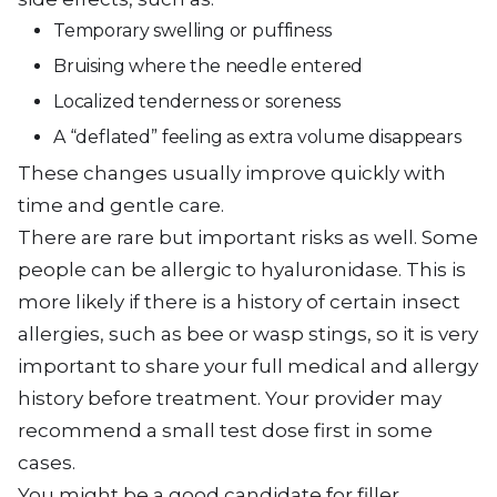
Temporary swelling or puffiness
Bruising where the needle entered
Localized tenderness or soreness
A “deflated” feeling as extra volume disappears
These changes usually improve quickly with
time and gentle care.
There are rare but important risks as well. Some
people can be allergic to hyaluronidase. This is
more likely if there is a history of certain insect
allergies, such as bee or wasp stings, so it is very
important to share your full medical and allergy
history before treatment. Your provider may
recommend a small test dose first in some
cases.
You might be a good candidate for filler