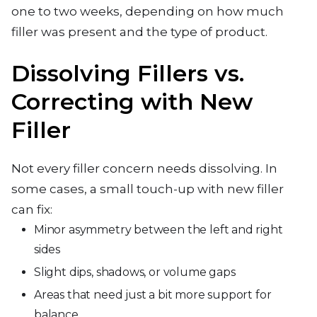
one to two weeks, depending on how much
filler was present and the type of product.
Dissolving Fillers vs.
Correcting with New
Filler
Not every filler concern needs dissolving. In
some cases, a small touch-up with new filler
can fix:
Minor asymmetry between the left and right
sides
Slight dips, shadows, or volume gaps
Areas that need just a bit more support for
balance