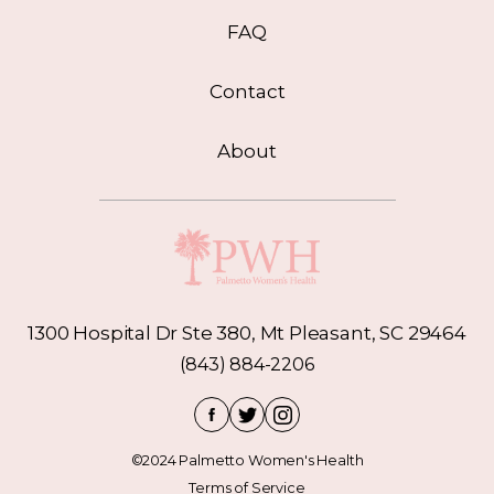
FAQ
Contact
About
1300 Hospital Dr Ste 380, Mt Pleasant, SC 29464
(843) 884-2206
©2024 Palmetto Women's Health
Terms of Service