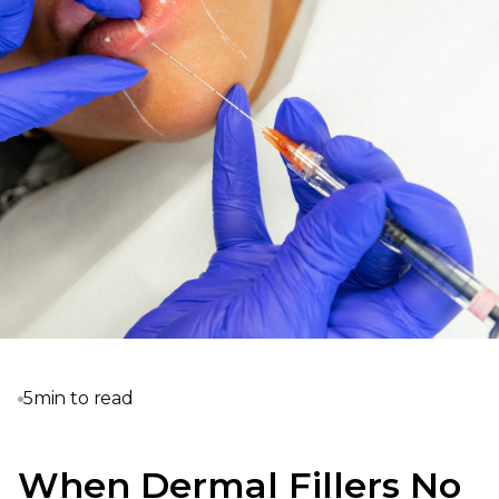
5
min to read
When Dermal Fillers No