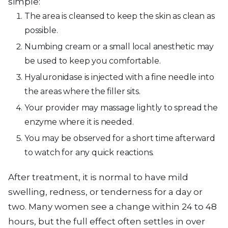
simple:
The area is cleansed to keep the skin as clean as
possible.
Numbing cream or a small local anesthetic may
be used to keep you comfortable.
Hyaluronidase is injected with a fine needle into
the areas where the filler sits.
Your provider may massage lightly to spread the
enzyme where it is needed.
You may be observed for a short time afterward
to watch for any quick reactions.
After treatment, it is normal to have mild
swelling, redness, or tenderness for a day or
two. Many women see a change within 24 to 48
hours, but the full effect often settles in over