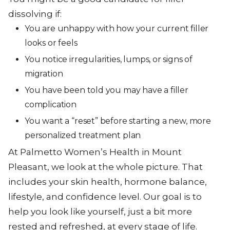
dissolving if:
You are unhappy with how your current filler
looks or feels
You notice irregularities, lumps, or signs of
migration
You have been told you may have a filler
complication
You want a “reset” before starting a new, more
personalized treatment plan
At Palmetto Women’s Health in Mount
Pleasant, we look at the whole picture. That
includes your skin health, hormone balance,
lifestyle, and confidence level. Our goal is to
help you look like yourself, just a bit more
rested and refreshed, at every stage of life.