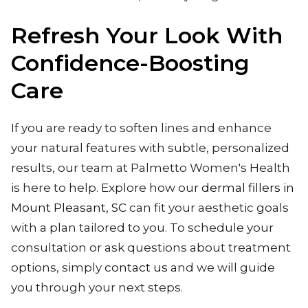
Refresh Your Look With
Confidence-Boosting
Care
If you are ready to soften lines and enhance
your natural features with subtle, personalized
results, our team at Palmetto Women's Health
is here to help. Explore how our
dermal fillers in
Mount Pleasant, SC
can fit your aesthetic goals
with a plan tailored to you. To schedule your
consultation or ask questions about treatment
options, simply
contact us
and we will guide
you through your next steps.