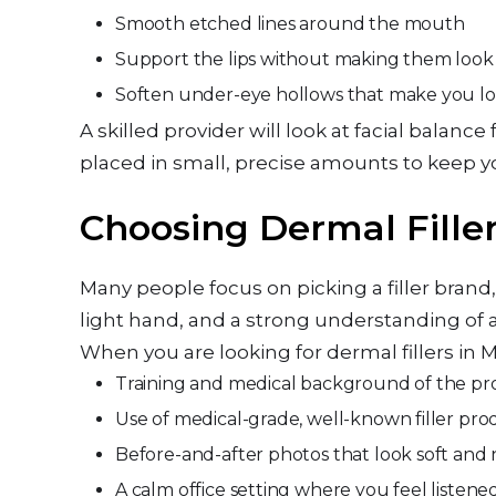
Smooth etched lines around the mouth
Support the lips without making them look 
Soften under-eye hollows that make you l
A skilled provider will look at facial balan
placed in small, precise amounts to keep yo
Choosing Dermal Filler
Many people focus on picking a filler bra
light hand, and a strong understanding of a
When you are looking for dermal fillers in M
Training and medical background of the p
Use of medical-grade, well-known filler pr
Before-and-after photos that look soft and 
A calm office setting where you feel liste