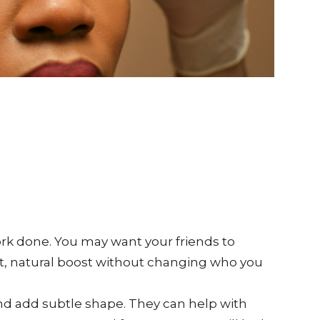
ork done. You may want your friends to
oft, natural boost without changing who you
and add subtle shape. They can help with