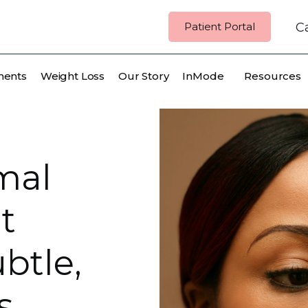
Patient Portal
Ca
ments
Weight Loss
Our Story
InMode
Resources
mal
t
btle,
s