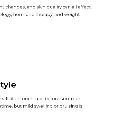
ht changes, and skin quality can all affect
cology, hormone therapy, and weight
.
tyle
mall filler touch-ups before summer
time, but mild swelling or bruising is