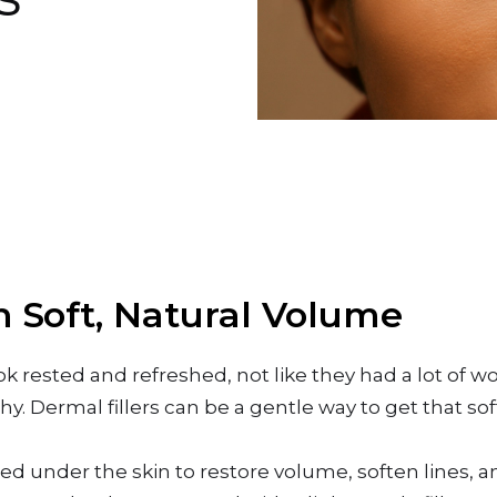
h Soft, Natural Volume
rested and refreshed, not like they had a lot of w
y. Dermal fillers can be a gentle way to get that s
ced under the skin to restore volume, soften lines, 