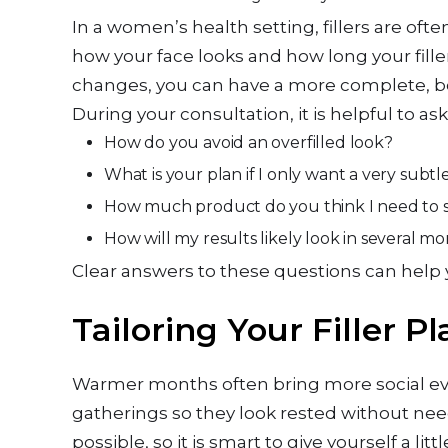
In a women’s health setting, fillers are ofte
how your face looks and how long your fill
changes, you can have a more complete, b
During your consultation, it is helpful to a
How do you avoid an overfilled look?
What is your plan if I only want a very sub
How much product do you think I need to 
How will my results likely look in several m
Clear answers to these questions can help y
Tailoring Your Filler P
Warmer months often bring more social eve
gatherings so they look rested without needi
possible, so it is smart to give yourself a lit