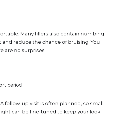
ortable. Many fillers also contain numbing
rt and reduce the chance of bruising. You
e are no surprises.
hort period
A follow-up visit is often planned, so small
eight can be fine-tuned to keep your look