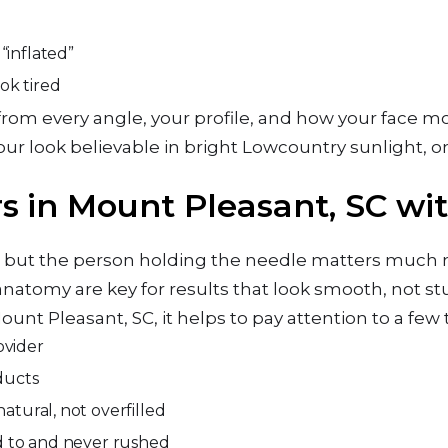
“inflated”
ook tired
ce from every angle, your profile, and how your face 
ur look believable in bright Lowcountry sunlight, o
s in Mount Pleasant, SC wi
nd, but the person holding the needle matters much
natomy are key for results that look smooth, not stu
ount Pleasant, SC, it helps to pay attention to a few 
rovider
oducts
natural, not overfilled
ned to and never rushed