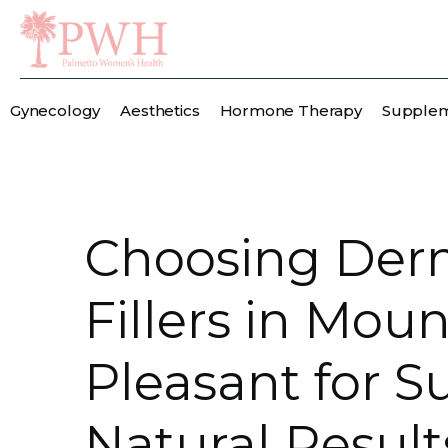
Gynecology
Aesthetics
Hormone Therapy
Supple
Choosing Der
Fillers in Moun
Pleasant for Su
Natural Result