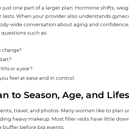
n just one part of a larger plan. Hormone shifts, weig
er lasts. When your provider also understands gyne
ody-wide conversation about aging and confidence
sk questions such as:
tle change?
start?
onths or a year?
ou feel at ease and in control.
lan to Season, Age, and Lifes
nts, travel, and photos. Many women like to plan s
ng heavy makeup. Most filler visits have little down
tle buffer before big events.