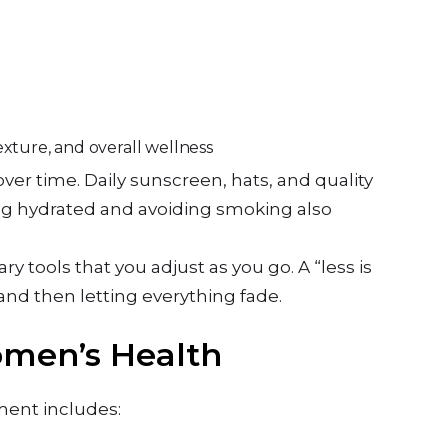
exture, and overall wellness
over time. Daily sunscreen, hats, and quality
ing hydrated and avoiding smoking also
ary tools that you adjust as you go. A “less is
and then letting everything fade.
omen’s Health
tment includes: