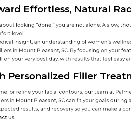
ard Effortless, Natural Ra
s about looking “done,” you are not alone. A slow, t
ort level.
cal insight, an understanding of women’s wellness,
illers in Mount Pleasant, SC. By focusing on your featu
lf on your very best day, with results that feel easy 
h Personalized Filler Trea
lume, or refine your facial contours, our team at Pa
llers in Mount Pleasant, SC
can fit your goals during 
xpected results, and recovery so you can make a con
act us
.