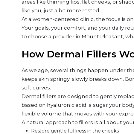
areas like thinning lips, flat cheeks, or sha
like you, just a bit more rested.
At a women-centered clinic, the focus is on 
Your goals, your comfort, and your daily rou
to choose a provider in Mount Pleasant, wh
How Dermal Fillers Wo
As we age, several things happen under the 
keeps skin springy, slowly breaks down. Bo
soft curves.
Dermal fillers are designed to gently repl
based on hyaluronic acid, a sugar your body
flexible volume that moves with your expre
A natural approach to fillers is all about you
Restore gentle fullness in the cheeks