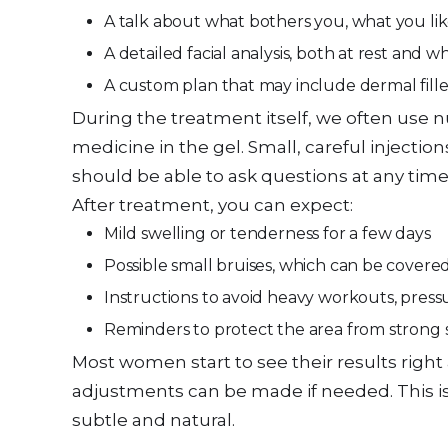
A talk about what bothers you, what you li
A detailed facial analysis, both at rest and w
A custom plan that may include dermal fill
During the treatment itself, we often use 
medicine in the gel. Small, careful injecti
should be able to ask questions at any time
After treatment, you can expect:
Mild swelling or tenderness for a few days
Possible small bruises, which can be cover
Instructions to avoid heavy workouts, press
Reminders to protect the area from strong 
Most women start to see their results right 
adjustments can be made if needed. This is
subtle and natural.