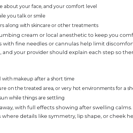
ke about your face, and your comfort level
hile you talk or smile
ers along with skincare or other treatments
numbing cream or local anesthetic to keep you comf
ons with fine needles or cannulas help limit discomfo
, and your provider should explain each step so ther
ed with makeup after a short time
ure on the treated area, or very hot environments for a s
sun while things are settling
away, with full effects showing after swelling calms. 
 where details like symmetry, lip shape, or cheek h