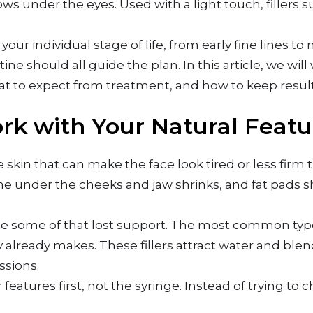
dows under the eyes. Used with a light touch, fillers s
your individual stage of life, from early fine lines 
tine should all guide the plan. In this article, we wi
at to expect from treatment, and how to keep result
rk with Your Natural Featu
skin that can make the face look tired or less firm t
ne under the cheeks and jaw shrinks, and fat pads sh
ace some of that lost support. The most common typ
 already makes. These fillers attract water and blen
ssions.
r features first, not the syringe. Instead of trying to 