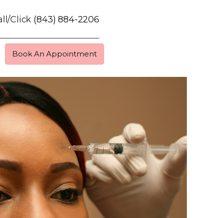
ll/Click
(843) 884-2206
Book An Appointment