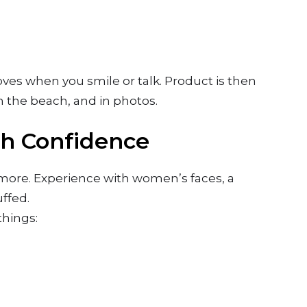
moves when you smile or talk. Product is then
n the beach, and in photos.
th Confidence
 more. Experience with women’s faces, a
ffed.
things: