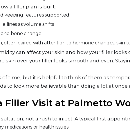
w a filler plan is built:
 and keeping features supported
e lines as volume shifts
in and bone change
n, often paired with attention to hormone changes, skin t
midity can affect your skin and how your filler looks 
he skin over your filler looks smooth and even. Stay
hs of time, but it is helpful to think of them as tempor
ds to look more believable than doing a lot at once 
 Filler Visit at Palmetto W
sultation, not a rush to inject. A typical first appoin
any medications or health issues