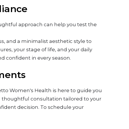
diance
houghtful approach can help you test the
 and a minimalist aesthetic style to
res, your stage of life, and your daily
and confident in every season.
tments
lmetto Women's Health is here to guide you
a thoughtful consultation tailored to your
fident decision. To schedule your