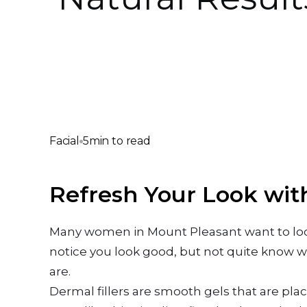
Facial
5
min to read
Refresh Your Look wit
Many women in Mount Pleasant want to look 
notice you look good, but not quite know wh
are.
Dermal fillers are smooth gels that are pla