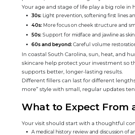
Your age and stage of life play a big role in ho
30s:
Light prevention, softening first lines
40s:
More focus on cheek structure and smil
50s:
Support for midface and jawline as sk
60s and beyond:
Careful volume restoratio
In coastal South Carolina, sun, heat, and hu
skincare help protect your investment so t
supports better, longer-lasting results.
Different fillers can last for different lengt
more” style with small, regular updates ten
What to Expect From a
Your visit should start with a thoughtful con
A medical history review and discussion of 