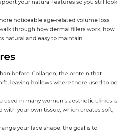
upport your natural features so you still look
to more noticeable age-related volume loss.
ll walk through how dermal fillers work, how
s natural and easy to maintain.
res
han before. Collagen, the protein that
ift, leaving hollows where there used to be
e used in many women’s aesthetic clinics is
d with your own tissue, which creates soft,
change your face shape, the goal is to: