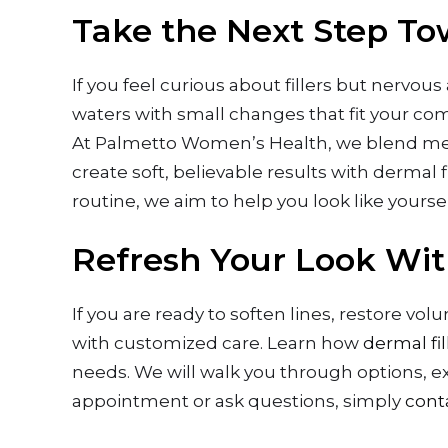
Take the Next Step Tow
If you feel curious about fillers but nervou
waters with small changes that fit your comf
At Palmetto Women’s Health, we blend medi
create soft, believable results with dermal f
routine, we aim to help you look like yourse
Refresh Your Look Wit
If you are ready to soften lines, restore vo
with customized care. Learn how
dermal fi
needs. We will walk you through options, e
appointment or ask questions, simply
cont